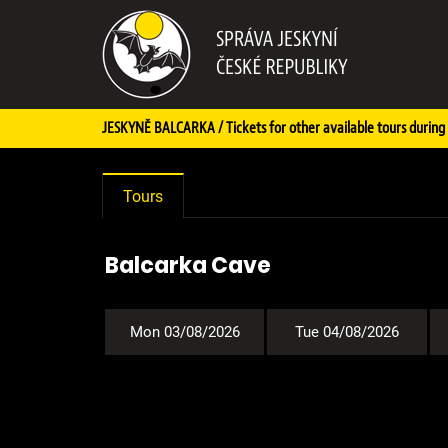
JESKYNĚ BALCARKA / Tickets for other available tours during 
Tours
Balcarka Cave
Mon 03/08/2026
Tue 04/08/2026