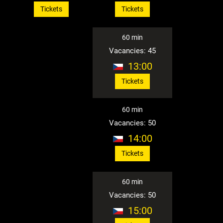
Tickets
Tickets
60 min
Vacancies: 45
13:00
Tickets
60 min
Vacancies: 50
14:00
Tickets
60 min
Vacancies: 50
15:00