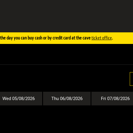
the day you can buy cash or by credit card at the cave
ticket office
.
Wed 05/08/2026
Thu 06/08/2026
Fri 07/08/2026