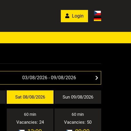
Login
Sat 08/08/2026
Sun 09/08/2026
60 min
60 min
Vacancies: 24
Vacancies: 50