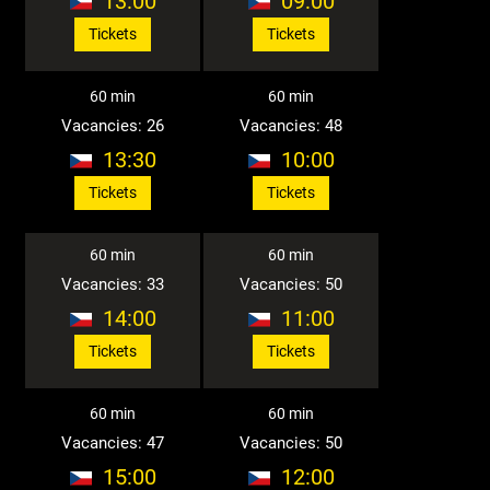
13:00
09:00
Tickets
Tickets
60 min
60 min
Vacancies: 26
Vacancies: 48
13:30
10:00
Tickets
Tickets
60 min
60 min
Vacancies: 33
Vacancies: 50
14:00
11:00
Tickets
Tickets
60 min
60 min
Vacancies: 47
Vacancies: 50
15:00
12:00